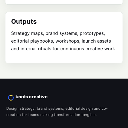
Outputs
Strategy maps, brand systems, prototypes,
editorial playbooks, workshops, launch assets
and internal rituals for continuous creative work.
knots creative
Design strategy, brand systems, editorial design and co-
creation for teams making transformation tangible.