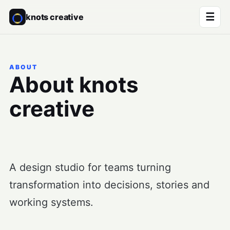
☰
knots creative
ABOUT
About knots
creative
A design studio for teams turning
transformation into decisions, stories and
working systems.