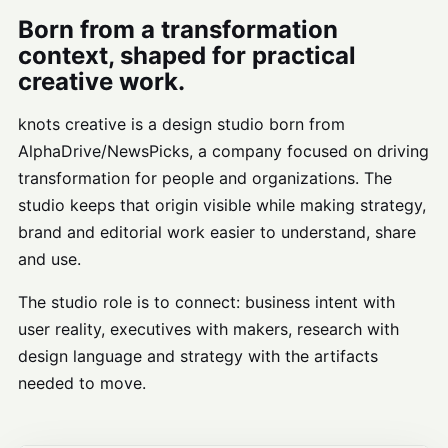
Born from a transformation
context, shaped for practical
creative work.
knots creative is a design studio born from
AlphaDrive/NewsPicks, a company focused on driving
transformation for people and organizations. The
studio keeps that origin visible while making strategy,
brand and editorial work easier to understand, share
and use.
The studio role is to connect: business intent with
user reality, executives with makers, research with
design language and strategy with the artifacts
needed to move.