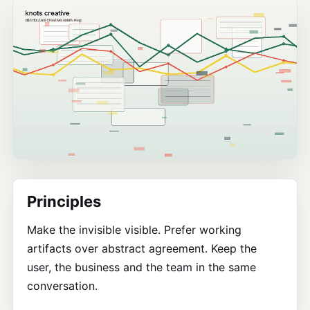
Principles
Make the invisible visible. Prefer working
artifacts over abstract agreement. Keep the
user, the business and the team in the same
conversation.