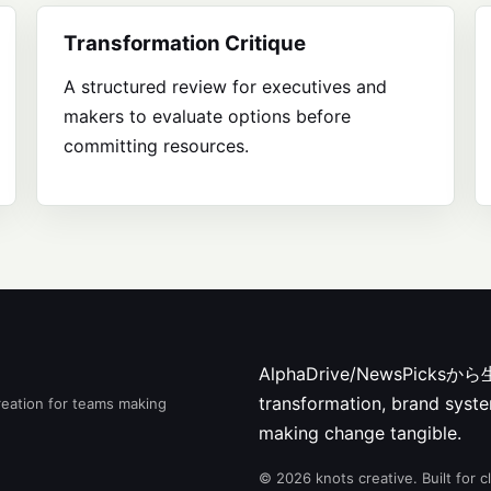
Transformation Critique
A structured review for executives and
makers to evaluate options before
committing resources.
AlphaDrive/NewsPic
transformation, brand syste
reation for teams making
making change tangible.
© 2026 knots creative. Built for 