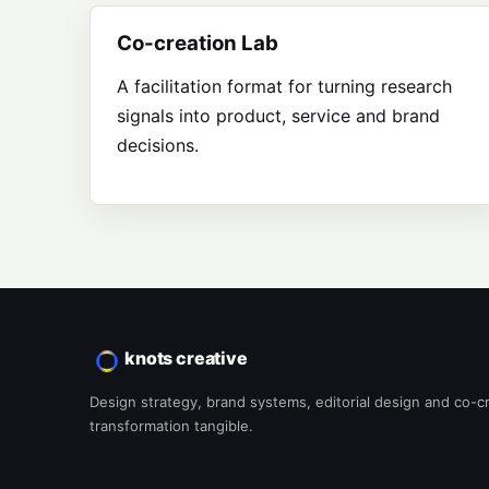
Co-creation Lab
A facilitation format for turning research
signals into product, service and brand
decisions.
knots creative
Design strategy, brand systems, editorial design and co-c
transformation tangible.