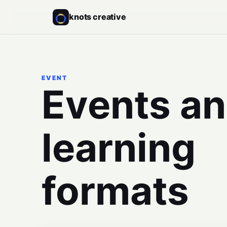
knots creative
EVENT
Events a
learning
formats