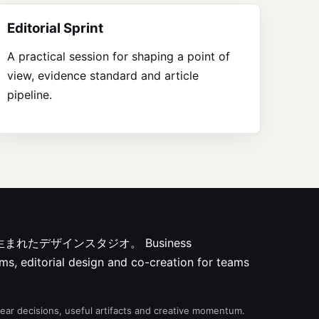
Editorial Sprint
A practical session for shaping a point of
view, evidence standard and article
pipeline.
ksから生まれたデザインスタジオ。
Business
ms, editorial design and co-creation for teams
clear decisions, useful artifacts and creative momentum.