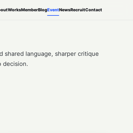
out
Works
Member
Blog
Event
News
Recruit
Contact
ed shared language, sharper critique
 decision.