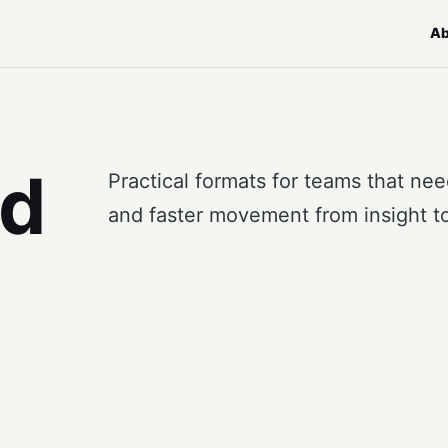
Ab
nd
Practical formats for teams that ne
and faster movement from insight to