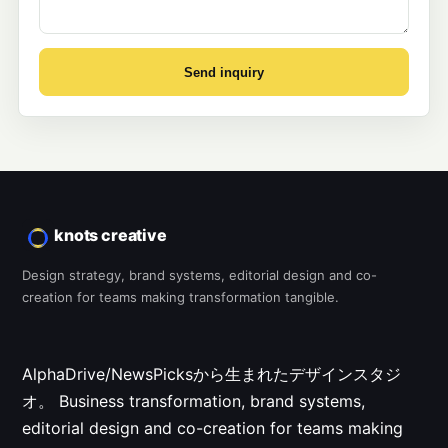
Send inquiry
knots creative
Design strategy, brand systems, editorial design and co-
creation for teams making transformation tangible.
AlphaDrive/NewsPicksから生まれたデザインスタジ
オ。
Business transformation, brand systems,
editorial design and co-creation for teams making