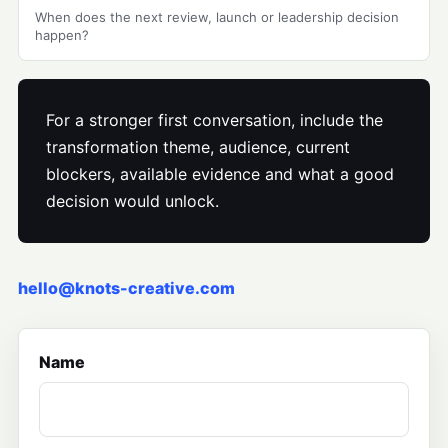
When does the next review, launch or leadership decision
happen?
For a stronger first conversation, include the
transformation theme, audience, current
blockers, available evidence and what a good
decision would unlock.
hello@knots-creative.com
Name