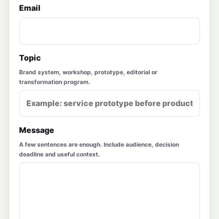
Email
Topic
Brand system, workshop, prototype, editorial or
transformation program.
Message
A few sentences are enough. Include audience, decision
deadline and useful context.