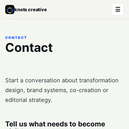
☰
knots creative
CONTACT
Contact
Start a conversation about transformation
design, brand systems, co-creation or
editorial strategy.
Tell us what needs to become