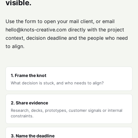
visible.
Use the form to open your mail client, or email
hello@knots-creative.com directly with the project
context, decision deadline and the people who need
to align.
1. Frame the knot
What decision is stuck, and who needs to align?
2. Share evidence
Research, decks, prototypes, customer signals or internal
constraints.
3. Name the deadline