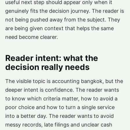
useful next step should appear only when it
genuinely fits the decision journey. The reader is
not being pushed away from the subject. They
are being given context that helps the same
need become clearer.
Reader intent: what the
decision really needs
The visible topic is accounting bangkok, but the
deeper intent is confidence. The reader wants
to know which criteria matter, how to avoid a
poor choice and how to turn a single service
into a better day. The reader wants to avoid
messy records, late filings and unclear cash