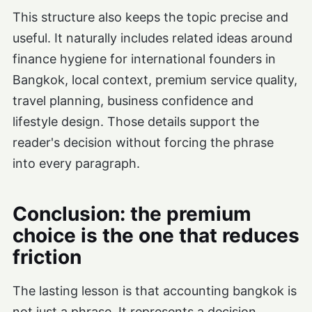
This structure also keeps the topic precise and
useful. It naturally includes related ideas around
finance hygiene for international founders in
Bangkok, local context, premium service quality,
travel planning, business confidence and
lifestyle design. Those details support the
reader's decision without forcing the phrase
into every paragraph.
Conclusion: the premium
choice is the one that reduces
friction
The lasting lesson is that accounting bangkok is
not just a phrase. It represents a decision