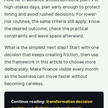
high-stakes days, plan early enough to protect
timing and avoid rushed decisions. For lower-
risk routines, the same criteria still apply: know
the desired outcome, check the practical
constraints and leave space afterward.
What is the simplest next step? Start with one
decision that keeps creating friction, then use
the framework in this article to choose more
deliberately. Make finance visible every month
so the business can move faster without
becoming careless.
Continue reading:
transformation decision