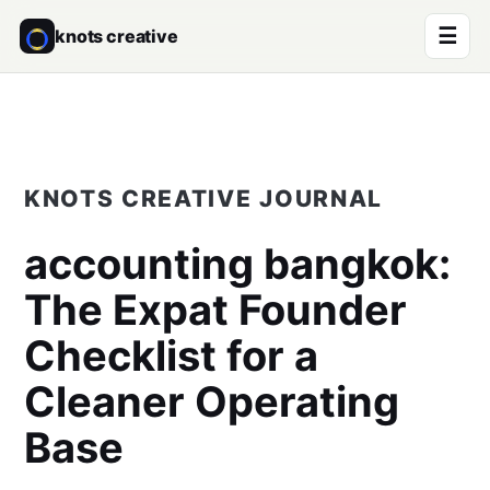
☰
knots creative
KNOTS CREATIVE JOURNAL
accounting bangkok
:
The Expat Founder
Checklist for a
Cleaner Operating
Base