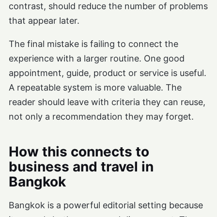
contrast, should reduce the number of problems
that appear later.
The final mistake is failing to connect the
experience with a larger routine. One good
appointment, guide, product or service is useful.
A repeatable system is more valuable. The
reader should leave with criteria they can reuse,
not only a recommendation they may forget.
How this connects to
business and travel in
Bangkok
Bangkok is a powerful editorial setting because