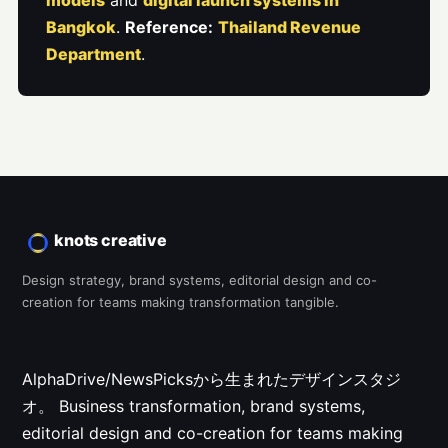
models
and
digital launch systems in
Bangkok
.
Reference:
Thailand Revenue
Department
.
knots creative
Design strategy, brand systems, editorial design and co-
creation for teams making transformation tangible.
AlphaDrive/NewsPicksから生まれたデザインスタジ
オ。
Business transformation, brand systems,
editorial design and co-creation for teams making