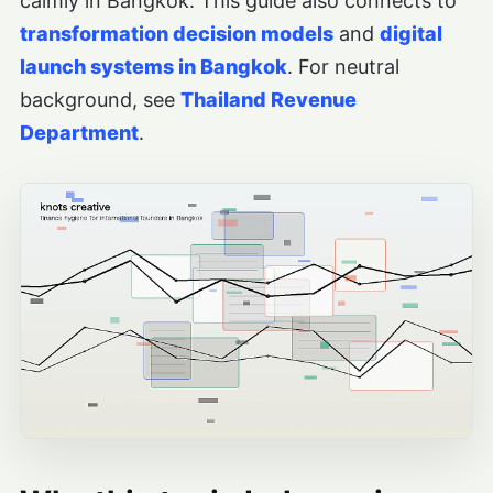
calmly in Bangkok. This guide also connects to
transformation decision models
and
digital
launch systems in Bangkok
. For neutral
background, see
Thailand Revenue
Department
.