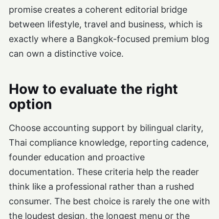
promise creates a coherent editorial bridge
between lifestyle, travel and business, which is
exactly where a Bangkok-focused premium blog
can own a distinctive voice.
How to evaluate the right
option
Choose accounting support by bilingual clarity,
Thai compliance knowledge, reporting cadence,
founder education and proactive
documentation. These criteria help the reader
think like a professional rather than a rushed
consumer. The best choice is rarely the one with
the loudest design, the longest menu or the