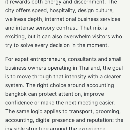
it rewards both energy and discernment. The
city offers speed, hospitality, design culture,
wellness depth, international business services
and intense sensory contrast. That mix is
exciting, but it can also overwhelm visitors who
try to solve every decision in the moment.
For expat entrepreneurs, consultants and small
business owners operating in Thailand, the goal
is to move through that intensity with a clearer
system. The right choice around accounting
bangkok can protect attention, improve
confidence or make the next meeting easier.
The same logic applies to transport, grooming,
accounting, digital presence and reputation: the
invisible structure around the experience