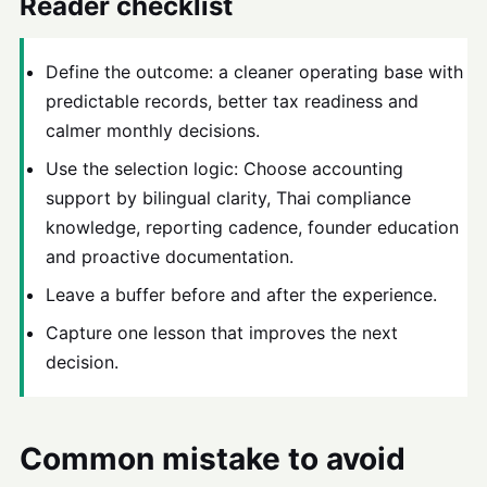
Reader checklist
Define the outcome: a cleaner operating base with
predictable records, better tax readiness and
calmer monthly decisions.
Use the selection logic: Choose accounting
support by bilingual clarity, Thai compliance
knowledge, reporting cadence, founder education
and proactive documentation.
Leave a buffer before and after the experience.
Capture one lesson that improves the next
decision.
Common mistake to avoid