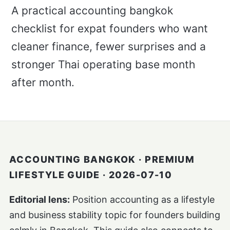
A practical accounting bangkok
checklist for expat founders who want
cleaner finance, fewer surprises and a
stronger Thai operating base month
after month.
ACCOUNTING BANGKOK · PREMIUM
LIFESTYLE GUIDE · 2026-07-10
Editorial lens:
Position accounting as a lifestyle
and business stability topic for founders building