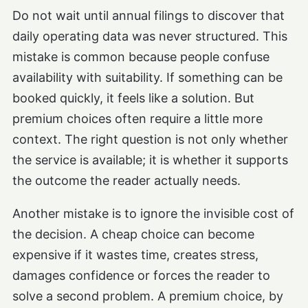
Do not wait until annual filings to discover that
daily operating data was never structured. This
mistake is common because people confuse
availability with suitability. If something can be
booked quickly, it feels like a solution. But
premium choices often require a little more
context. The right question is not only whether
the service is available; it is whether it supports
the outcome the reader actually needs.
Another mistake is to ignore the invisible cost of
the decision. A cheap choice can become
expensive if it wastes time, creates stress,
damages confidence or forces the reader to
solve a second problem. A premium choice, by