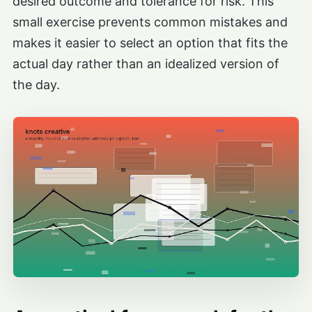
desired outcome and tolerance for risk. This
small exercise prevents common mistakes and
makes it easier to select an option that fits the
actual day rather than an idealized version of
the day.