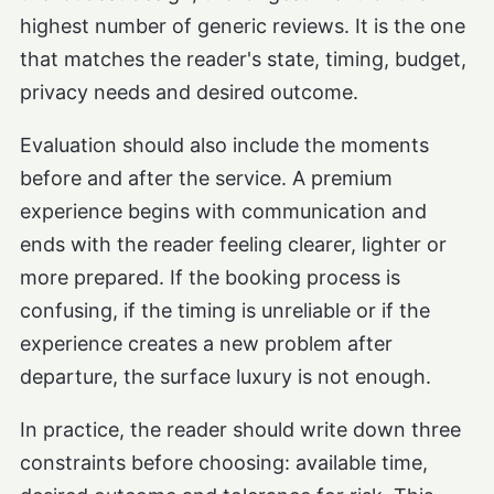
highest number of generic reviews. It is the one
that matches the reader's state, timing, budget,
privacy needs and desired outcome.
Evaluation should also include the moments
before and after the service. A premium
experience begins with communication and
ends with the reader feeling clearer, lighter or
more prepared. If the booking process is
confusing, if the timing is unreliable or if the
experience creates a new problem after
departure, the surface luxury is not enough.
In practice, the reader should write down three
constraints before choosing: available time,