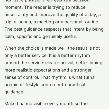
moment. The reader is trying to reduce
uncertainty and improve the quality of a day, a
trip, a launch, a meeting or a personal routine.
The best guidance respects that intent by being
calm, specific and genuinely useful.
When the choice is made well, the result is not
only a better service. It is a better rhythm
around the service: clearer arrival, better timing,
more realistic expectations and a stronger
sense of control. That rhythm is what turns
premium lifestyle content into practical
guidance.
Make finance visible every month so the