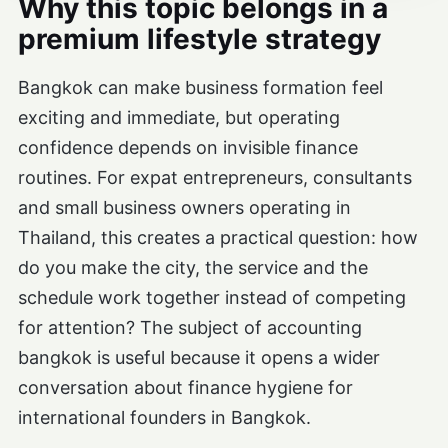
Why this topic belongs in a
premium lifestyle strategy
Bangkok can make business formation feel
exciting and immediate, but operating
confidence depends on invisible finance
routines. For expat entrepreneurs, consultants
and small business owners operating in
Thailand, this creates a practical question: how
do you make the city, the service and the
schedule work together instead of competing
for attention? The subject of accounting
bangkok is useful because it opens a wider
conversation about finance hygiene for
international founders in Bangkok.