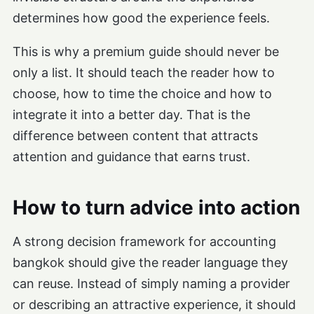
determines how good the experience feels.
This is why a premium guide should never be
only a list. It should teach the reader how to
choose, how to time the choice and how to
integrate it into a better day. That is the
difference between content that attracts
attention and guidance that earns trust.
How to turn advice into action
A strong decision framework for accounting
bangkok should give the reader language they
can reuse. Instead of simply naming a provider
or describing an attractive experience, it should