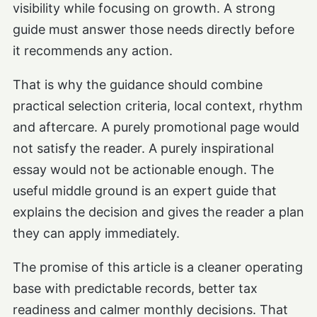
visibility while focusing on growth. A strong
guide must answer those needs directly before
it recommends any action.
That is why the guidance should combine
practical selection criteria, local context, rhythm
and aftercare. A purely promotional page would
not satisfy the reader. A purely inspirational
essay would not be actionable enough. The
useful middle ground is an expert guide that
explains the decision and gives the reader a plan
they can apply immediately.
The promise of this article is a cleaner operating
base with predictable records, better tax
readiness and calmer monthly decisions. That