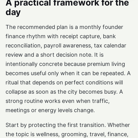
A practical framework for the
day
The recommended plan is a monthly founder
finance rhythm with receipt capture, bank
reconciliation, payroll awareness, tax calendar
review and a short decision note. It is
intentionally concrete because premium living
becomes useful only when it can be repeated. A
ritual that depends on perfect conditions will
collapse as soon as the city becomes busy. A
strong routine works even when traffic,
meetings or energy levels change.
Start by protecting the first transition. Whether
the topic is wellness, grooming, travel, finance,