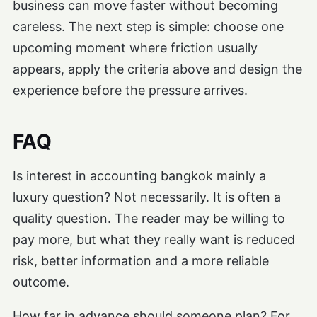
business can move faster without becoming
careless. The next step is simple: choose one
upcoming moment where friction usually
appears, apply the criteria above and design the
experience before the pressure arrives.
FAQ
Is interest in accounting bangkok mainly a
luxury question? Not necessarily. It is often a
quality question. The reader may be willing to
pay more, but what they really want is reduced
risk, better information and a more reliable
outcome.
How far in advance should someone plan? For