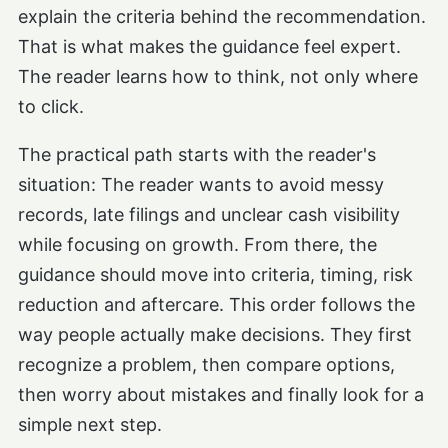
explain the criteria behind the recommendation.
That is what makes the guidance feel expert.
The reader learns how to think, not only where
to click.
The practical path starts with the reader's
situation: The reader wants to avoid messy
records, late filings and unclear cash visibility
while focusing on growth. From there, the
guidance should move into criteria, timing, risk
reduction and aftercare. This order follows the
way people actually make decisions. They first
recognize a problem, then compare options,
then worry about mistakes and finally look for a
simple next step.