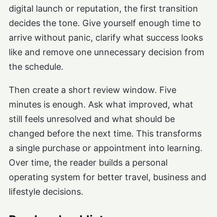
digital launch or reputation, the first transition
decides the tone. Give yourself enough time to
arrive without panic, clarify what success looks
like and remove one unnecessary decision from
the schedule.
Then create a short review window. Five
minutes is enough. Ask what improved, what
still feels unresolved and what should be
changed before the next time. This transforms
a single purchase or appointment into learning.
Over time, the reader builds a personal
operating system for better travel, business and
lifestyle decisions.