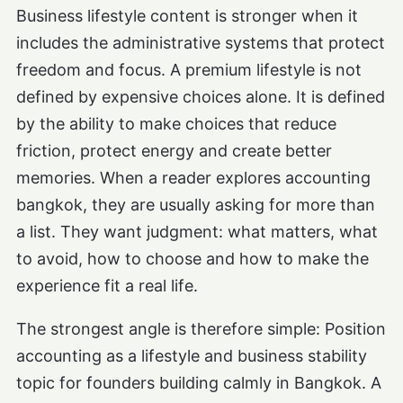
Business lifestyle content is stronger when it
includes the administrative systems that protect
freedom and focus. A premium lifestyle is not
defined by expensive choices alone. It is defined
by the ability to make choices that reduce
friction, protect energy and create better
memories. When a reader explores accounting
bangkok, they are usually asking for more than
a list. They want judgment: what matters, what
to avoid, how to choose and how to make the
experience fit a real life.
The strongest angle is therefore simple: Position
accounting as a lifestyle and business stability
topic for founders building calmly in Bangkok. A