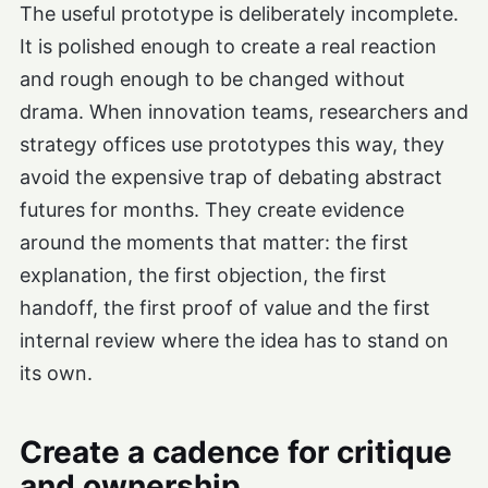
The useful prototype is deliberately incomplete.
It is polished enough to create a real reaction
and rough enough to be changed without
drama. When innovation teams, researchers and
strategy offices use prototypes this way, they
avoid the expensive trap of debating abstract
futures for months. They create evidence
around the moments that matter: the first
explanation, the first objection, the first
handoff, the first proof of value and the first
internal review where the idea has to stand on
its own.
Create a cadence for critique
and ownership