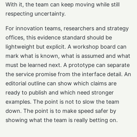
With it, the team can keep moving while still
respecting uncertainty.
For innovation teams, researchers and strategy
offices, this evidence standard should be
lightweight but explicit. A workshop board can
mark what is known, what is assumed and what
must be learned next. A prototype can separate
the service promise from the interface detail. An
editorial outline can show which claims are
ready to publish and which need stronger
examples. The point is not to slow the team
down. The point is to make speed safer by
showing what the team is really betting on.