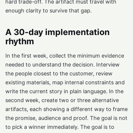
hard trade-off. The artifact must travel with
enough clarity to survive that gap.
A 30-day implementation
rhythm
In the first week, collect the minimum evidence
needed to understand the decision. Interview
the people closest to the customer, review
existing materials, map internal constraints and
write the current story in plain language. In the
second week, create two or three alternative
artifacts, each showing a different way to frame
the promise, audience and proof. The goal is not
to pick a winner immediately. The goal is to