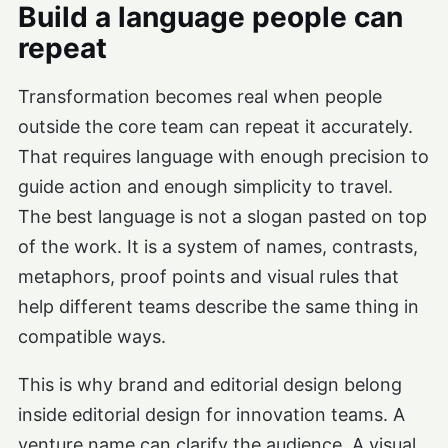
Build a language people can
repeat
Transformation becomes real when people
outside the core team can repeat it accurately.
That requires language with enough precision to
guide action and enough simplicity to travel.
The best language is not a slogan pasted on top
of the work. It is a system of names, contrasts,
metaphors, proof points and visual rules that
help different teams describe the same thing in
compatible ways.
This is why brand and editorial design belong
inside editorial design for innovation teams. A
venture name can clarify the audience. A visual