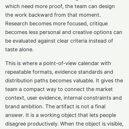
which need more proof, the team can design
the work backward from that moment.
Research becomes more focused, critique
becomes less personal and creative options can
be evaluated against clear criteria instead of
taste alone.
This is where a point-of-view calendar with
repeatable formats, evidence standards and
distribution paths becomes valuable. It gives the
team a compact way to connect the market
context, user evidence, internal constraints and
brand ambition. The artifact is not a final
answer. It is a working object that lets people
disagree productively. When the object is visible,