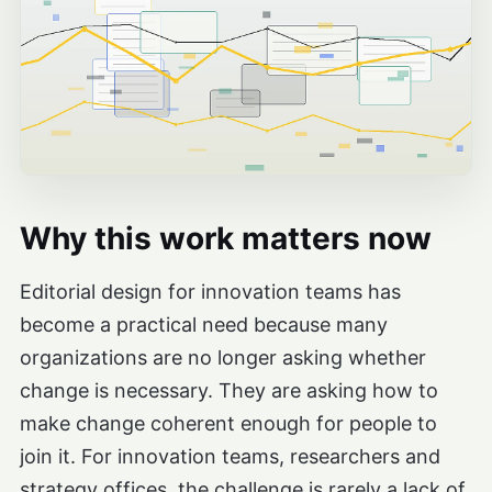
Why this work matters now
Editorial design for innovation teams has
become a practical need because many
organizations are no longer asking whether
change is necessary. They are asking how to
make change coherent enough for people to
join it. For innovation teams, researchers and
strategy offices, the challenge is rarely a lack of