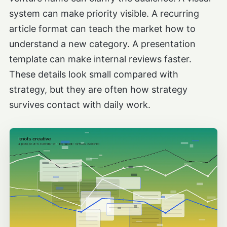
system can make priority visible. A recurring
article format can teach the market how to
understand a new category. A presentation
template can make internal reviews faster.
These details look small compared with
strategy, but they are often how strategy
survives contact with daily work.