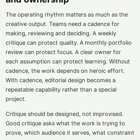
The operating rhythm matters as much as the
creative output. Teams need a cadence for
making, reviewing and deciding. A weekly
critique can protect quality. A monthly portfolio
review can protect focus. A clear owner for
each assumption can protect learning. Without
cadence, the work depends on heroic effort.
With cadence, editorial design becomes a
repeatable capability rather than a special
project.
Critique should be designed, not improvised.
Good critique asks what the work is trying to
prove, which audience it serves, what constraint