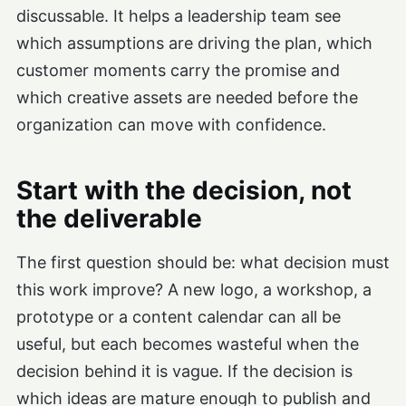
discussable. It helps a leadership team see
which assumptions are driving the plan, which
customer moments carry the promise and
which creative assets are needed before the
organization can move with confidence.
Start with the decision, not
the deliverable
The first question should be: what decision must
this work improve? A new logo, a workshop, a
prototype or a content calendar can all be
useful, but each becomes wasteful when the
decision behind it is vague. If the decision is
which ideas are mature enough to publish and