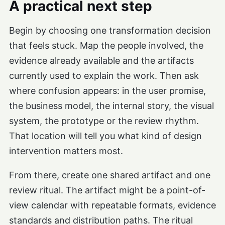
A practical next step
Begin by choosing one transformation decision
that feels stuck. Map the people involved, the
evidence already available and the artifacts
currently used to explain the work. Then ask
where confusion appears: in the user promise,
the business model, the internal story, the visual
system, the prototype or the review rhythm.
That location will tell you what kind of design
intervention matters most.
From there, create one shared artifact and one
review ritual. The artifact might be a point-of-
view calendar with repeatable formats, evidence
standards and distribution paths. The ritual