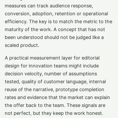
measures can track audience response,
conversion, adoption, retention or operational
efficiency. The key is to match the metric to the
maturity of the work. A concept that has not
been understood should not be judged like a
scaled product.
A practical measurement layer for editorial
design for innovation teams might include
decision velocity, number of assumptions
tested, quality of customer language, internal
reuse of the narrative, prototype completion
rates and evidence that the market can explain
the offer back to the team. These signals are
not perfect, but they keep the work honest.