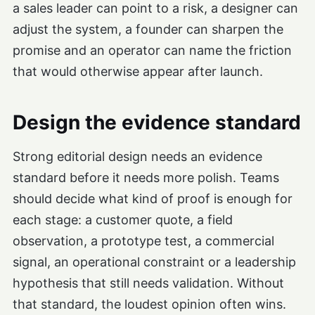
a sales leader can point to a risk, a designer can
adjust the system, a founder can sharpen the
promise and an operator can name the friction
that would otherwise appear after launch.
Design the evidence standard
Strong editorial design needs an evidence
standard before it needs more polish. Teams
should decide what kind of proof is enough for
each stage: a customer quote, a field
observation, a prototype test, a commercial
signal, an operational constraint or a leadership
hypothesis that still needs validation. Without
that standard, the loudest opinion often wins.