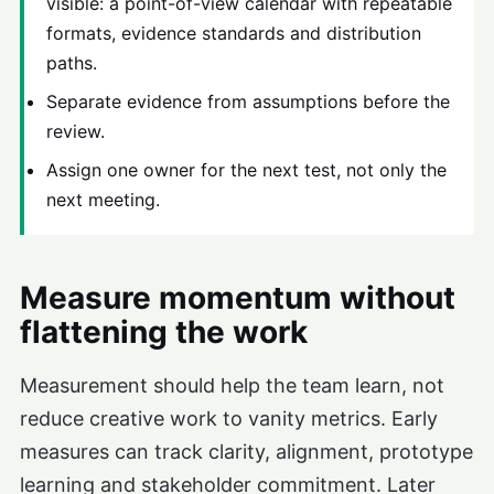
visible: a point-of-view calendar with repeatable
formats, evidence standards and distribution
paths.
Separate evidence from assumptions before the
review.
Assign one owner for the next test, not only the
next meeting.
Measure momentum without
flattening the work
Measurement should help the team learn, not
reduce creative work to vanity metrics. Early
measures can track clarity, alignment, prototype
learning and stakeholder commitment. Later