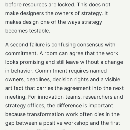
before resources are locked. This does not
make designers the owners of strategy. It
makes design one of the ways strategy
becomes testable.
A second failure is confusing consensus with
commitment. A room can agree that the work
looks promising and still leave without a change
in behavior. Commitment requires named
owners, deadlines, decision rights and a visible
artifact that carries the agreement into the next
meeting. For innovation teams, researchers and
strategy offices, the difference is important
because transformation work often dies in the
gap between a positive workshop and the first