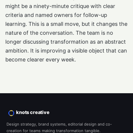
might be a ninety-minute critique with clear
criteria and named owners for follow-up
learning. This is a small move, but it changes the
nature of the conversation. The team is no
longer discussing transformation as an abstract
ambition. It is improving a visible object that can
become clearer every week.
knots creative
Design strategy, brand systems, editorial design and co-
creation for teams making transformation tangible.