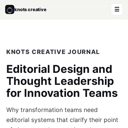
☰
knots creative
KNOTS CREATIVE JOURNAL
Editorial Design and
Thought Leadership
for Innovation Teams
Why transformation teams need
editorial systems that clarify their point