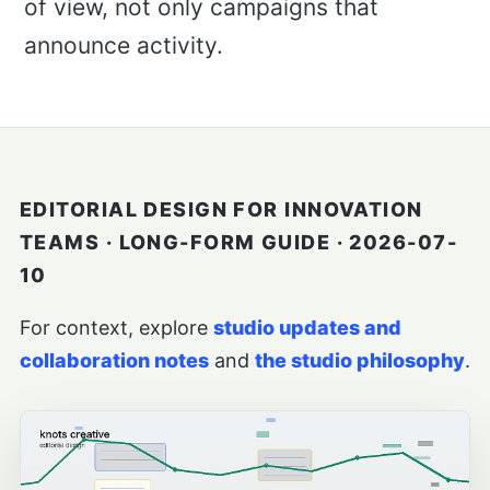
of view, not only campaigns that
announce activity.
EDITORIAL DESIGN FOR INNOVATION
TEAMS · LONG-FORM GUIDE · 2026-07-
10
For context, explore
studio updates and
collaboration notes
and
the studio philosophy
.