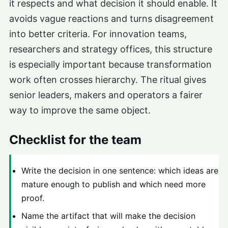
it respects and what decision it should enable. It
avoids vague reactions and turns disagreement
into better criteria. For innovation teams,
researchers and strategy offices, this structure
is especially important because transformation
work often crosses hierarchy. The ritual gives
senior leaders, makers and operators a fairer
way to improve the same object.
Checklist for the team
Write the decision in one sentence: which ideas are
mature enough to publish and which need more
proof.
Name the artifact that will make the decision