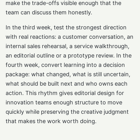
make the trade-offs visible enough that the
team can discuss them honestly.
In the third week, test the strongest direction
with real reactions: a customer conversation, an
internal sales rehearsal, a service walkthrough,
an editorial outline or a prototype review. In the
fourth week, convert learning into a decision
package: what changed, what is still uncertain,
what should be built next and who owns each
action. This rhythm gives editorial design for
innovation teams enough structure to move
quickly while preserving the creative judgment
that makes the work worth doing.