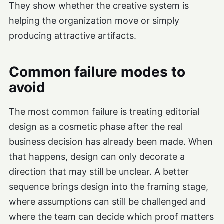
They show whether the creative system is
helping the organization move or simply
producing attractive artifacts.
Common failure modes to
avoid
The most common failure is treating editorial
design as a cosmetic phase after the real
business decision has already been made. When
that happens, design can only decorate a
direction that may still be unclear. A better
sequence brings design into the framing stage,
where assumptions can still be challenged and
where the team can decide which proof matters