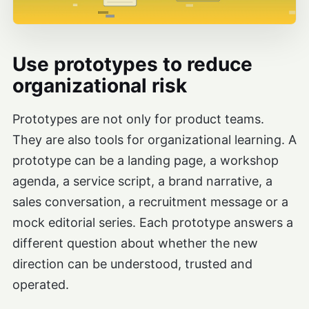
Use prototypes to reduce
organizational risk
Prototypes are not only for product teams.
They are also tools for organizational learning. A
prototype can be a landing page, a workshop
agenda, a service script, a brand narrative, a
sales conversation, a recruitment message or a
mock editorial series. Each prototype answers a
different question about whether the new
direction can be understood, trusted and
operated.