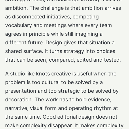
ambition. The challenge is that ambition arrives
as disconnected initiatives, competing
vocabulary and meetings where every team
agrees in principle while still imagining a
different future. Design gives that situation a
shared surface. It turns strategy into choices
that can be seen, compared, edited and tested.
A studio like knots creative is useful when the
problem is too cultural to be solved by a
presentation and too strategic to be solved by
decoration. The work has to hold evidence,
narrative, visual form and operating rhythm at
the same time. Good editorial design does not
make complexity disappear. It makes complexity