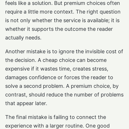
feels like a solution. But premium choices often
require a little more context. The right question
is not only whether the service is available; it is
whether it supports the outcome the reader
actually needs.
Another mistake is to ignore the invisible cost of
the decision. A cheap choice can become
expensive if it wastes time, creates stress,
damages confidence or forces the reader to
solve a second problem. A premium choice, by
contrast, should reduce the number of problems
that appear later.
The final mistake is failing to connect the
experience with a larger routine. One good