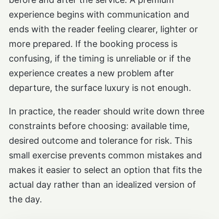
experience begins with communication and
ends with the reader feeling clearer, lighter or
more prepared. If the booking process is
confusing, if the timing is unreliable or if the
experience creates a new problem after
departure, the surface luxury is not enough.
In practice, the reader should write down three
constraints before choosing: available time,
desired outcome and tolerance for risk. This
small exercise prevents common mistakes and
makes it easier to select an option that fits the
actual day rather than an idealized version of
the day.