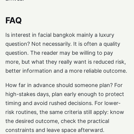
FAQ
Is interest in facial bangkok mainly a luxury
question? Not necessarily. It is often a quality
question. The reader may be willing to pay
more, but what they really want is reduced risk,
better information and a more reliable outcome.
How far in advance should someone plan? For
high-stakes days, plan early enough to protect
timing and avoid rushed decisions. For lower-
risk routines, the same criteria still apply: know
the desired outcome, check the practical
constraints and leave space afterward.