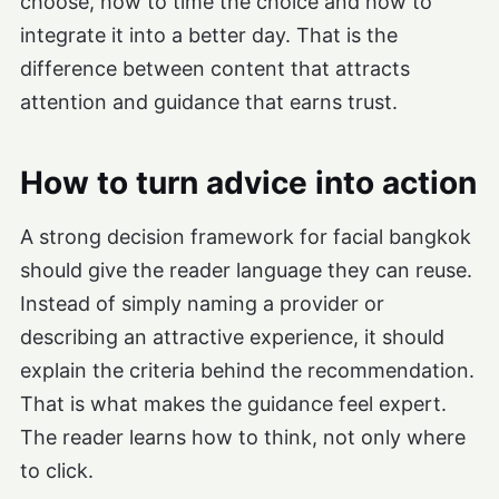
choose, how to time the choice and how to
integrate it into a better day. That is the
difference between content that attracts
attention and guidance that earns trust.
How to turn advice into action
A strong decision framework for facial bangkok
should give the reader language they can reuse.
Instead of simply naming a provider or
describing an attractive experience, it should
explain the criteria behind the recommendation.
That is what makes the guidance feel expert.
The reader learns how to think, not only where
to click.