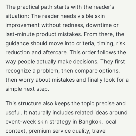
The practical path starts with the reader's
situation: The reader needs visible skin
improvement without redness, downtime or
last-minute product mistakes. From there, the
guidance should move into criteria, timing, risk
reduction and aftercare. This order follows the
way people actually make decisions. They first
recognize a problem, then compare options,
then worry about mistakes and finally look for a
simple next step.
This structure also keeps the topic precise and
useful. It naturally includes related ideas around
event-week skin strategy in Bangkok, local
context, premium service quality, travel