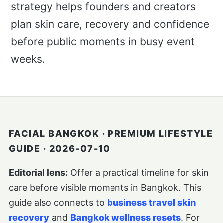
strategy helps founders and creators
plan skin care, recovery and confidence
before public moments in busy event
weeks.
FACIAL BANGKOK · PREMIUM LIFESTYLE
GUIDE · 2026-07-10
Editorial lens:
Offer a practical timeline for skin
care before visible moments in Bangkok. This
guide also connects to
business travel skin
recovery
and
Bangkok wellness resets
. For