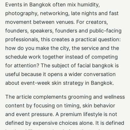
Events in Bangkok often mix humidity,
photography, networking, late nights and fast
movement between venues. For creators,
founders, speakers, founders and public-facing
professionals, this creates a practical question:
how do you make the city, the service and the
schedule work together instead of competing
for attention? The subject of facial bangkok is
useful because it opens a wider conversation
about event-week skin strategy in Bangkok.
The article complements grooming and wellness
content by focusing on timing, skin behavior
and event pressure. A premium lifestyle is not
defined by expensive choices alone. It is defined