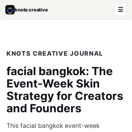
☰
knots creative
KNOTS CREATIVE JOURNAL
facial bangkok
: The
Event-Week Skin
Strategy for Creators
and Founders
This facial bangkok event-week