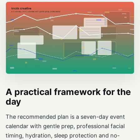
A practical framework for the
day
The recommended plan is a seven-day event
calendar with gentle prep, professional facial
timing, hydration, sleep protection and no-