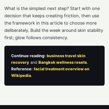
What is the simplest next step? Start with one
decision that keeps creating friction, then use
the framework in this article to choose more
deliberately. Build the week around skin stability
first; glow follows consistency.
Continue reading:
business travel skin
recovery
and
Bangkok wellness resets
.
Reference:
facial treatment overview on
Wikipedia
.