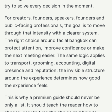
try to solve every decision in the moment.
For creators, founders, speakers, founders and
public-facing professionals, the goal is to move
through that intensity with a clearer system.
The right choice around facial bangkok can
protect attention, improve confidence or make
the next meeting easier. The same logic applies
to transport, grooming, accounting, digital
presence and reputation: the invisible structure
around the experience determines how good
the experience feels.
This is why a premium guide should never be
only a list. It should teach the reader how to