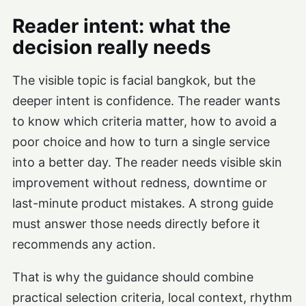
Reader intent: what the
decision really needs
The visible topic is facial bangkok, but the
deeper intent is confidence. The reader wants
to know which criteria matter, how to avoid a
poor choice and how to turn a single service
into a better day. The reader needs visible skin
improvement without redness, downtime or
last-minute product mistakes. A strong guide
must answer those needs directly before it
recommends any action.
That is why the guidance should combine
practical selection criteria, local context, rhythm