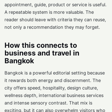
appointment, guide, product or service is useful.
A repeatable system is more valuable. The
reader should leave with criteria they can reuse,
not only a recommendation they may forget.
How this connects to
business and travel in
Bangkok
Bangkok is a powerful editorial setting because
it rewards both energy and discernment. The
city offers speed, hospitality, design culture,
wellness depth, international business services
and intense sensory contrast. That mix is
exciting, but it can also overwhelm visitors who