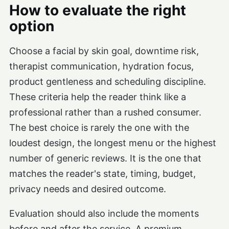
How to evaluate the right
option
Choose a facial by skin goal, downtime risk,
therapist communication, hydration focus,
product gentleness and scheduling discipline.
These criteria help the reader think like a
professional rather than a rushed consumer.
The best choice is rarely the one with the
loudest design, the longest menu or the highest
number of generic reviews. It is the one that
matches the reader's state, timing, budget,
privacy needs and desired outcome.
Evaluation should also include the moments
before and after the service. A premium