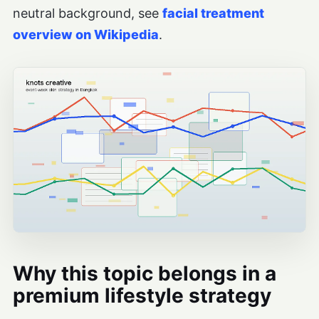
neutral background, see
facial treatment
overview on Wikipedia
.
Why this topic belongs in a
premium lifestyle strategy