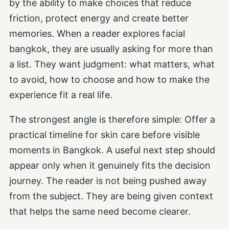
by the ability to make choices that reduce
friction, protect energy and create better
memories. When a reader explores facial
bangkok, they are usually asking for more than
a list. They want judgment: what matters, what
to avoid, how to choose and how to make the
experience fit a real life.
The strongest angle is therefore simple: Offer a
practical timeline for skin care before visible
moments in Bangkok. A useful next step should
appear only when it genuinely fits the decision
journey. The reader is not being pushed away
from the subject. They are being given context
that helps the same need become clearer.