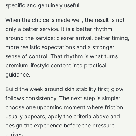
specific and genuinely useful.
When the choice is made well, the result is not
only a better service. It is a better rhythm
around the service: clearer arrival, better timing,
more realistic expectations and a stronger
sense of control. That rhythm is what turns
premium lifestyle content into practical
guidance.
Build the week around skin stability first; glow
follows consistency. The next step is simple:
choose one upcoming moment where friction
usually appears, apply the criteria above and
design the experience before the pressure
arrives.