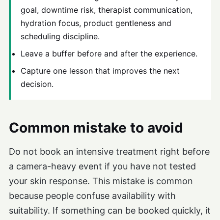
goal, downtime risk, therapist communication,
hydration focus, product gentleness and
scheduling discipline.
Leave a buffer before and after the experience.
Capture one lesson that improves the next
decision.
Common mistake to avoid
Do not book an intensive treatment right before
a camera-heavy event if you have not tested
your skin response. This mistake is common
because people confuse availability with
suitability. If something can be booked quickly, it