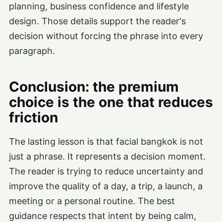
planning, business confidence and lifestyle
design. Those details support the reader's
decision without forcing the phrase into every
paragraph.
Conclusion: the premium
choice is the one that reduces
friction
The lasting lesson is that facial bangkok is not
just a phrase. It represents a decision moment.
The reader is trying to reduce uncertainty and
improve the quality of a day, a trip, a launch, a
meeting or a personal routine. The best
guidance respects that intent by being calm,