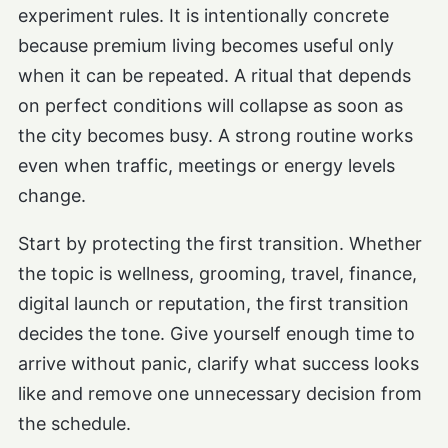
experiment rules. It is intentionally concrete
because premium living becomes useful only
when it can be repeated. A ritual that depends
on perfect conditions will collapse as soon as
the city becomes busy. A strong routine works
even when traffic, meetings or energy levels
change.
Start by protecting the first transition. Whether
the topic is wellness, grooming, travel, finance,
digital launch or reputation, the first transition
decides the tone. Give yourself enough time to
arrive without panic, clarify what success looks
like and remove one unnecessary decision from
the schedule.