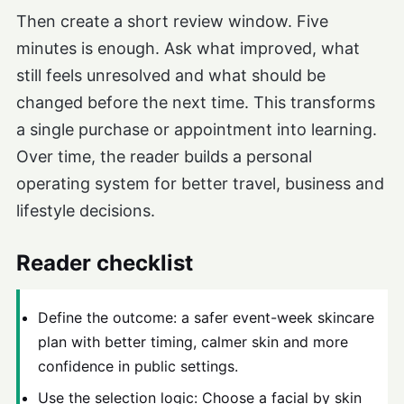
Then create a short review window. Five
minutes is enough. Ask what improved, what
still feels unresolved and what should be
changed before the next time. This transforms
a single purchase or appointment into learning.
Over time, the reader builds a personal
operating system for better travel, business and
lifestyle decisions.
Reader checklist
Define the outcome: a safer event-week skincare
plan with better timing, calmer skin and more
confidence in public settings.
Use the selection logic: Choose a facial by skin