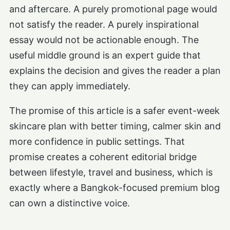
and aftercare. A purely promotional page would
not satisfy the reader. A purely inspirational
essay would not be actionable enough. The
useful middle ground is an expert guide that
explains the decision and gives the reader a plan
they can apply immediately.
The promise of this article is a safer event-week
skincare plan with better timing, calmer skin and
more confidence in public settings. That
promise creates a coherent editorial bridge
between lifestyle, travel and business, which is
exactly where a Bangkok-focused premium blog
can own a distinctive voice.