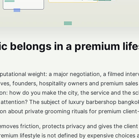
c belongs in a premium life
tational weight: a major negotiation, a filmed interv
ves, founders, hospitality owners and premium sales 
tion: how do you make the city, the service and the 
 attention? The subject of luxury barbershop bangkok 
on about private grooming rituals for premium client
moves friction, protects privacy and gives the client 
mium lifestyle is not defined by expensive choices al