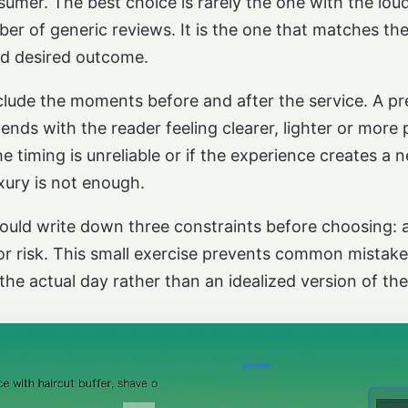
umer. The best choice is rarely the one with the lou
r of generic reviews. It is the one that matches the 
nd desired outcome.
nclude the moments before and after the service. A 
ds with the reader feeling clearer, lighter or more 
he timing is unreliable or if the experience creates a
xury is not enough.
hould write down three constraints before choosing: a
r risk. This small exercise prevents common mistakes
 the actual day rather than an idealized version of the