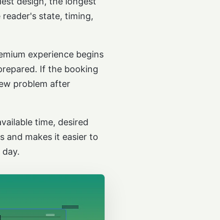
dest design, the longest
reader's state, timing,
premium experience begins
prepared. If the booking
 new problem after
vailable time, desired
 and makes it easier to
 day.