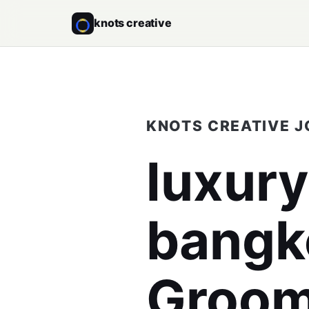
knots creative
KNOTS CREATIVE 
luxur
bangk
Groomi