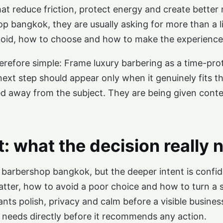
that reduce friction, protect energy and create bette
op bangkok, they are usually asking for more than a 
oid, how to choose and how to make the experience fit
erefore simple: Frame luxury barbering as a time-prot
l next step should appear only when it genuinely fits t
ed away from the subject. They are being given conte
t: what the decision really 
ry barbershop bangkok, but the deeper intent is conf
tter, how to avoid a poor choice and how to turn a si
ants polish, privacy and calm before a visible busin
needs directly before it recommends any action.