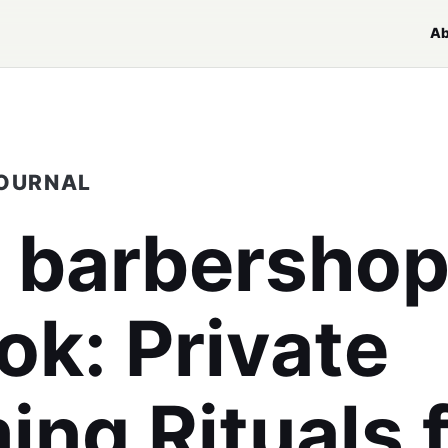
Ab
JOURNAL
y barbersho
ok
: Private
ng Rituals 