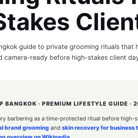
Stakes Clien
gkok guide to private grooming rituals that h
 camera-ready before high-stakes client da
 BANGKOK · PREMIUM LIFESTYLE GUIDE · 2
y barbering as a time-protected ritual before high-sta
al brand grooming
and
skin recovery for business 
ng overview on Wikipedia
.