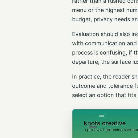
rather than a rushed cons
menu or the highest numbe
budget, privacy needs a
Evaluation should also i
with communication and en
process is confusing, if t
departure, the surface lu
In practice, the reader s
outcome and tolerance fo
select an option that fits