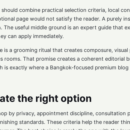
should combine practical selection criteria, local co
tional page would not satisfy the reader. A purely in
. The useful middle ground is an expert guide that ex
hey can apply immediately.
le is a grooming ritual that creates composure, visua
es rooms. That promise creates a coherent editorial b
ch is exactly where a Bangkok-focused premium blog 
ate the right option
op by privacy, appointment discipline, consultation 
ishing standards. These criteria help the reader thin