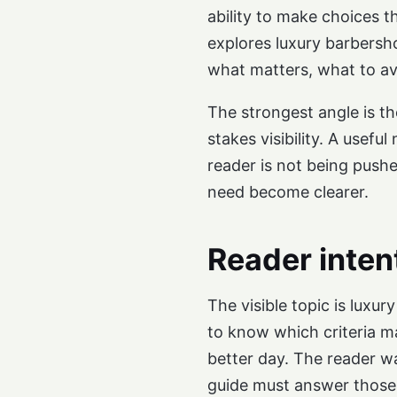
ability to make choices 
explores luxury barbersh
what matters, what to av
The strongest angle is th
stakes visibility. A usefu
reader is not being push
need become clearer.
Reader inten
The visible topic is luxu
to know which criteria ma
better day. The reader w
guide must answer those 