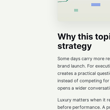
Why this topi
strategy
Some days carry more repu
brand launch. For executi
creates a practical ques
instead of competing for
opens a wider conversati
Luxury matters when it re
before performance. A pre