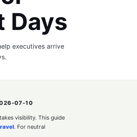
t Days
elp executives arrive
ys.
026-07-10
kes visibility. This guide
travel
. For neutral