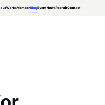
out
Works
Member
Blog
Event
News
Recruit
Contact
p
for