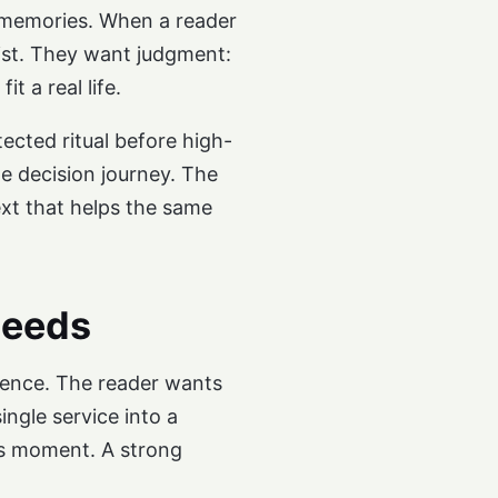
r memories. When a reader
list. They want judgment:
 a real life.
ected ritual before high-
he decision journey. The
xt that helps the same
needs
idence. The reader wants
ngle service into a
ess moment. A strong