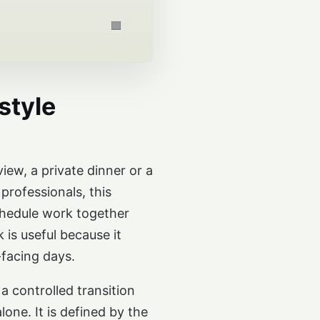
style
iew, a private dinner or a
professionals, this
schedule work together
is useful because it
-facing days.
a controlled transition
one. It is defined by the