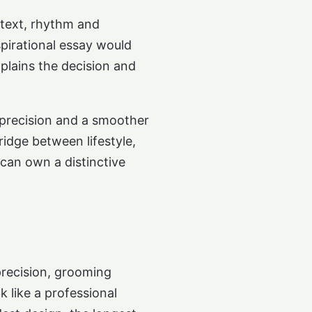
ntext, rhythm and
spirational essay would
plains the decision and
l precision and a smoother
ridge between lifestyle,
can own a distinctive
precision, grooming
k like a professional