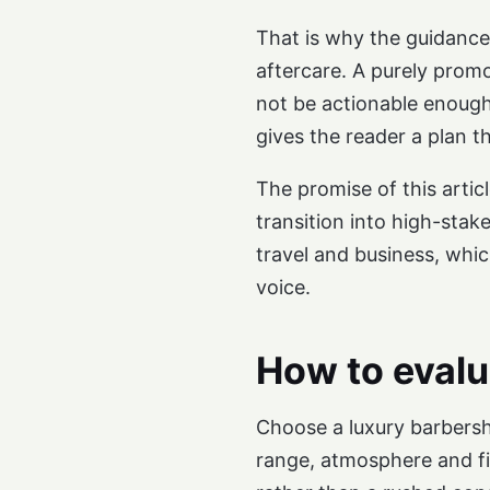
That is why the guidance 
aftercare. A purely promo
not be actionable enough
gives the reader a plan t
The promise of this artic
transition into high-stak
travel and business, whi
voice.
How to evalu
Choose a luxury barbersh
range, atmosphere and fin