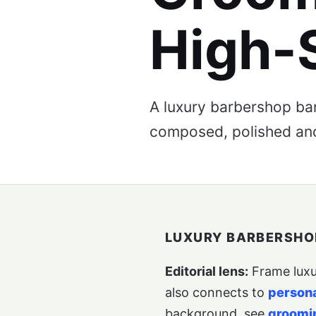
High-
A luxury barbershop ban
composed, polished and
LUXURY BARBERSHOP
Editorial lens:
Frame luxur
also connects to
person
background, see
groomi